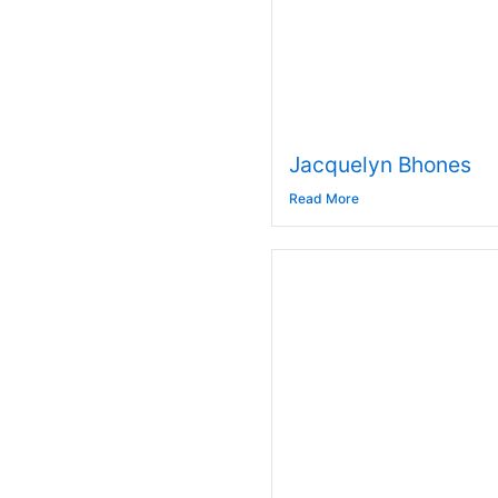
Jacquelyn Bhones
Read More