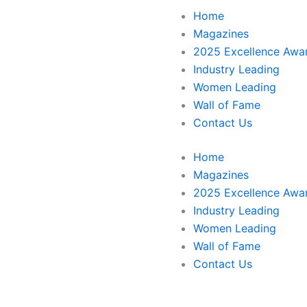
Home
Magazines
2025 Excellence Awa
Industry Leading
Women Leading
Wall of Fame
Contact Us
Home
Magazines
2025 Excellence Awa
Industry Leading
Women Leading
Wall of Fame
Contact Us