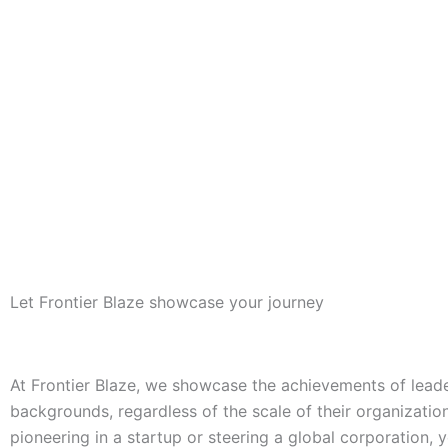
Let Frontier Blaze showcase your journey
At Frontier Blaze, we showcase the achievements of leader
backgrounds, regardless of the scale of their organizatio
pioneering in a startup or steering a global corporation, 