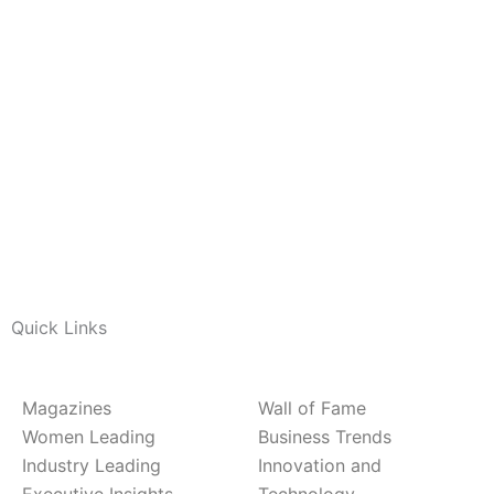
Quick Links
Magazines
Wall of Fame
Women Leading
Business Trends
Industry Leading
Innovation and