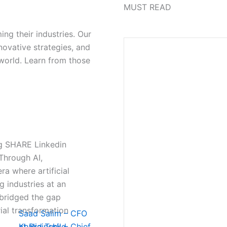
MUST READ
ing their industries. Our
novative strategies, and
 world. Learn from those
vg SHARE Linkedin
Through AI,
ra where artificial
g industries at an
 bridged the gap
ial transformation
Saad Salim – CFO
at Brainchild
Khalid Turk – Chief