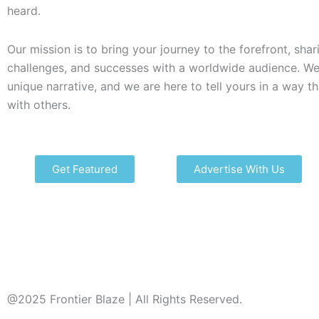
heard.
Our mission is to bring your journey to the forefront, shar
challenges, and successes with a worldwide audience. We
unique narrative, and we are here to tell yours in a way t
with others.
Get Featured
Advertise With Us
@2025 Frontier Blaze | All Rights Reserved.