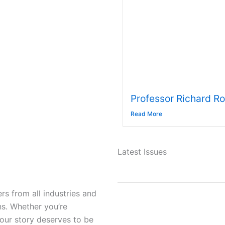
Professor Richard R
Read More
Latest Issues
s from all industries and
ns. Whether you’re
your story deserves to be