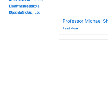
Communications
Healthcare Info
Aaron Ardiri
Myanmar Co, Ltd
Tech Officer
Professor Michael Sh
Read More