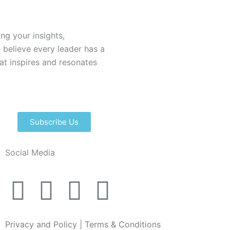
ing your insights,
 believe every leader has a
hat inspires and resonates
Subscribe Us
Social Media
I
L
F
X
n
i
a
-
Privacy and Policy
|
Terms & Conditions