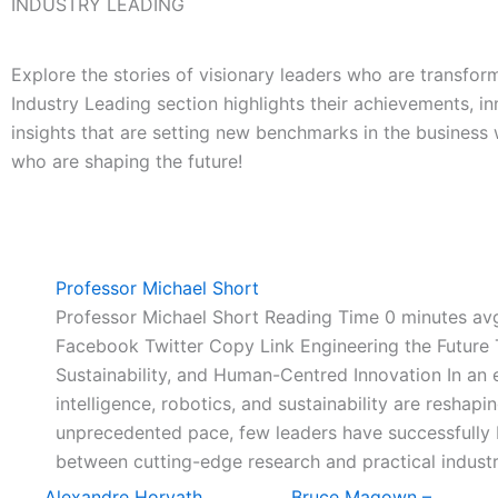
INDUSTRY LEADING
Explore the stories of visionary leaders who are transform
Industry Leading section highlights their achievements, in
insights that are setting new benchmarks in the business
who are shaping the future!
Professor Michael Short
Professor Michael Short Reading Time 0 minutes a
Facebook Twitter Copy Link Engineering the Future 
Sustainability, and Human-Centred Innovation In an e
intelligence, robotics, and sustainability are reshapin
unprecedented pace, few leaders have successfully
between cutting-edge research and practical industr
Alexandre Horvath
Bruce Magown –