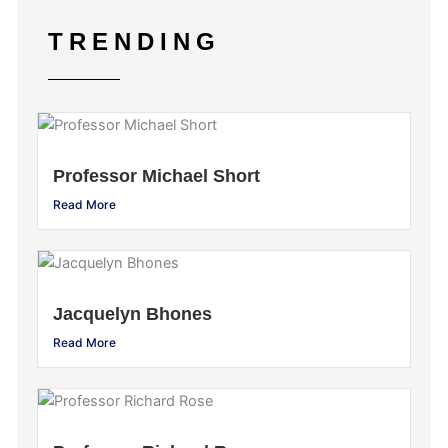
TRENDING
Professor Michael Short
Read More
Jacquelyn Bhones
Read More