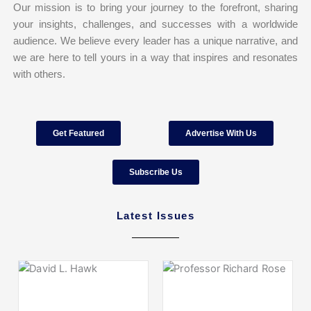
Our mission is to bring your journey to the forefront, sharing
your insights, challenges, and successes with a worldwide
audience. We believe every leader has a unique narrative, and
we are here to tell yours in a way that inspires and resonates
with others.
Get Featured
Advertise With Us
Subscribe Us
Latest Issues