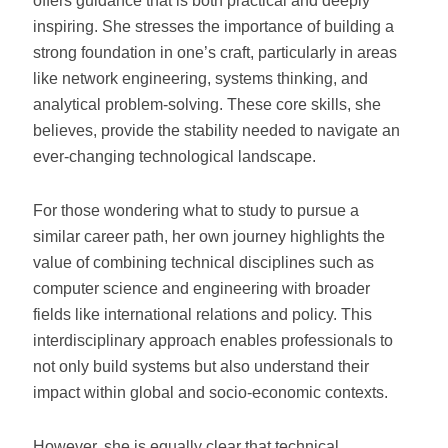
offers guidance that is both practical and deeply
inspiring. She stresses the importance of building a
strong foundation in one’s craft, particularly in areas
like network engineering, systems thinking, and
analytical problem-solving. These core skills, she
believes, provide the stability needed to navigate an
ever-changing technological landscape.
For those wondering what to study to pursue a
similar career path, her own journey highlights the
value of combining technical disciplines such as
computer science and engineering with broader
fields like international relations and policy. This
interdisciplinary approach enables professionals to
not only build systems but also understand their
impact within global and socio-economic contexts.
However, she is equally clear that technical