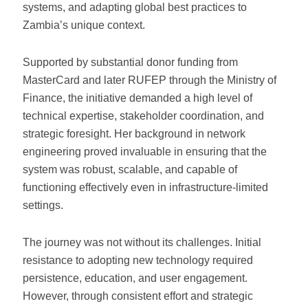
systems, and adapting global best practices to
Zambia’s unique context.
Supported by substantial donor funding from
MasterCard and later RUFEP through the Ministry of
Finance, the initiative demanded a high level of
technical expertise, stakeholder coordination, and
strategic foresight. Her background in network
engineering proved invaluable in ensuring that the
system was robust, scalable, and capable of
functioning effectively even in infrastructure-limited
settings.
The journey was not without its challenges. Initial
resistance to adopting new technology required
persistence, education, and user engagement.
However, through consistent effort and strategic