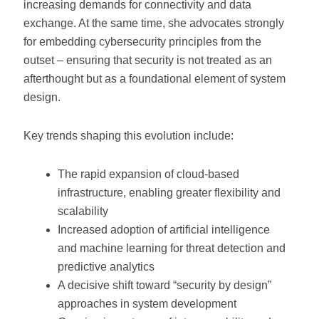
increasing demands for connectivity and data
exchange. At the same time, she advocates strongly
for embedding cybersecurity principles from the
outset – ensuring that security is not treated as an
afterthought but as a foundational element of system
design.
Key trends shaping this evolution include:
The rapid expansion of cloud-based
infrastructure, enabling greater flexibility and
scalability
Increased adoption of artificial intelligence
and machine learning for threat detection and
predictive analytics
A decisive shift toward “security by design”
approaches in system development