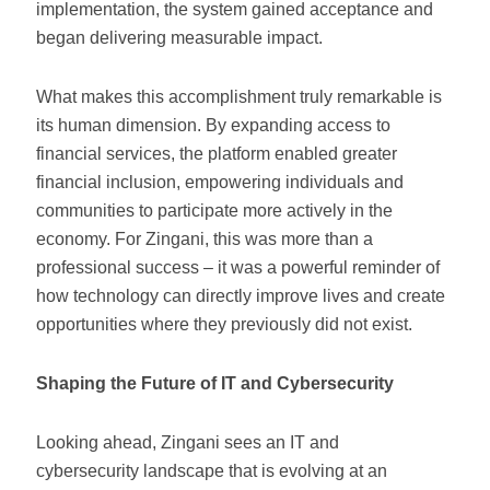
implementation, the system gained acceptance and
began delivering measurable impact.
What makes this accomplishment truly remarkable is
its human dimension. By expanding access to
financial services, the platform enabled greater
financial inclusion, empowering individuals and
communities to participate more actively in the
economy. For Zingani, this was more than a
professional success – it was a powerful reminder of
how technology can directly improve lives and create
opportunities where they previously did not exist.
Shaping the Future of IT and Cybersecurity
Looking ahead, Zingani sees an IT and
cybersecurity landscape that is evolving at an