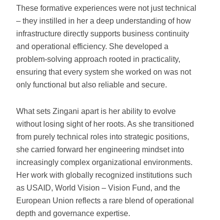
These formative experiences were not just technical
– they instilled in her a deep understanding of how
infrastructure directly supports business continuity
and operational efficiency. She developed a
problem-solving approach rooted in practicality,
ensuring that every system she worked on was not
only functional but also reliable and secure.
What sets Zingani apart is her ability to evolve
without losing sight of her roots. As she transitioned
from purely technical roles into strategic positions,
she carried forward her engineering mindset into
increasingly complex organizational environments.
Her work with globally recognized institutions such
as USAID, World Vision – Vision Fund, and the
European Union reflects a rare blend of operational
depth and governance expertise.