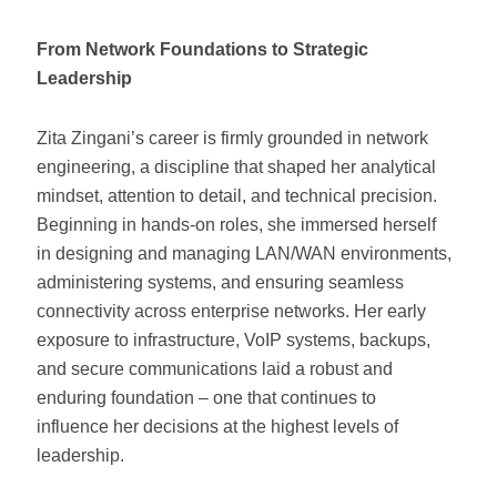
From Network Foundations to Strategic
Leadership
Zita Zingani’s career is firmly grounded in network
engineering, a discipline that shaped her analytical
mindset, attention to detail, and technical precision.
Beginning in hands-on roles, she immersed herself
in designing and managing LAN/WAN environments,
administering systems, and ensuring seamless
connectivity across enterprise networks. Her early
exposure to infrastructure, VoIP systems, backups,
and secure communications laid a robust and
enduring foundation – one that continues to
influence her decisions at the highest levels of
leadership.