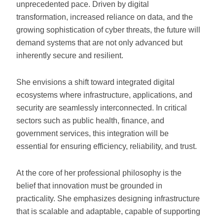
unprecedented pace. Driven by digital
transformation, increased reliance on data, and the
growing sophistication of cyber threats, the future will
demand systems that are not only advanced but
inherently secure and resilient.
She envisions a shift toward integrated digital
ecosystems where infrastructure, applications, and
security are seamlessly interconnected. In critical
sectors such as public health, finance, and
government services, this integration will be
essential for ensuring efficiency, reliability, and trust.
At the core of her professional philosophy is the
belief that innovation must be grounded in
practicality. She emphasizes designing infrastructure
that is scalable and adaptable, capable of supporting