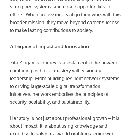
strengthen systems, and create opportunities for
others. When professionals align their work with this
broader mission, they move beyond career success
to make lasting contributions to society.
A Legacy of Impact and Innovation
Zita Zingani’s journey is a testament to the power of
combining technical mastery with visionary
leadership. From building resilient network systems
to driving large-scale digital transformation
initiatives, her work embodies the principles of
security, scalability, and sustainability.
Her story is not just about professional growth – it is
about impact. It is about using knowledge and
expertise to solve real-world problems, empower