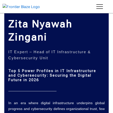
Skip
to
content
Zita Nyawah
Zingani
IT Expert – Head of IT Infrastructure &
Cybersecurity Unit
Top 5 Power Profiles in IT Infrastructure
and Cybersecurity: Securing the Digital
Future in 2026
In an era where digital infrastructure underpins global
progress and cybersecurity defines organizational trust, few