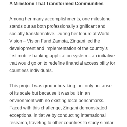
A Milestone That Transformed Communities
Among her many accomplishments, one milestone
stands out as both professionally significant and
socially transformative. During her tenure at World
Vision – Vision Fund Zambia, Zingani led the
development and implementation of the country’s
first mobile banking application system – an initiative
that would go on to redefine financial accessibility for
countless individuals.
This project was groundbreaking, not only because
of its scale but because it was built in an
environment with no existing local benchmarks.
Faced with this challenge, Zingani demonstrated
exceptional initiative by conducting international
research, traveling to other countries to study similar