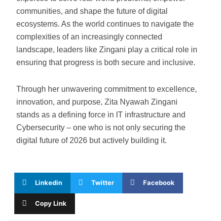
communities, and shape the future of digital
ecosystems. As the world continues to navigate the
complexities of an increasingly connected
landscape, leaders like Zingani play a critical role in
ensuring that progress is both secure and inclusive.
Through her unwavering commitment to excellence,
innovation, and purpose, Zita Nyawah Zingani
stands as a defining force in IT infrastructure and
Cybersecurity – one who is not only securing the
digital future of 2026 but actively building it.
Linkedin
Twitter
Facebook
Copy Link