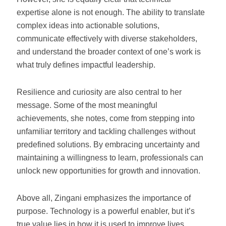
expertise alone is not enough. The ability to translate
complex ideas into actionable solutions,
communicate effectively with diverse stakeholders,
and understand the broader context of one’s work is
what truly defines impactful leadership.
Resilience and curiosity are also central to her
message. Some of the most meaningful
achievements, she notes, come from stepping into
unfamiliar territory and tackling challenges without
predefined solutions. By embracing uncertainty and
maintaining a willingness to learn, professionals can
unlock new opportunities for growth and innovation.
Above all, Zingani emphasizes the importance of
purpose. Technology is a powerful enabler, but it’s
true value lies in how it is used to improve lives,