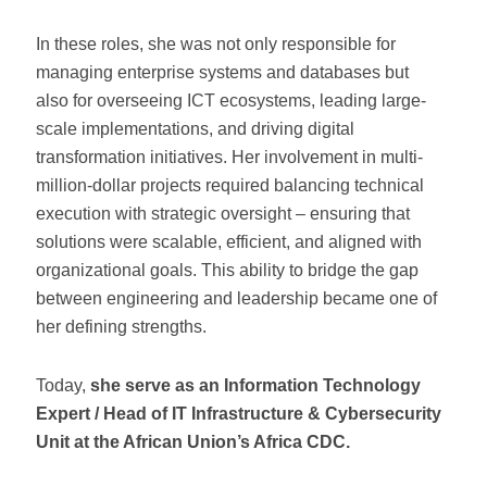
In these roles, she was not only responsible for
managing enterprise systems and databases but
also for overseeing ICT ecosystems, leading large-
scale implementations, and driving digital
transformation initiatives. Her involvement in multi-
million-dollar projects required balancing technical
execution with strategic oversight – ensuring that
solutions were scalable, efficient, and aligned with
organizational goals. This ability to bridge the gap
between engineering and leadership became one of
her defining strengths.
Today,
she serve as an Information Technology
Expert / Head of IT Infrastructure & Cybersecurity
Unit at the African Union’s Africa CDC.