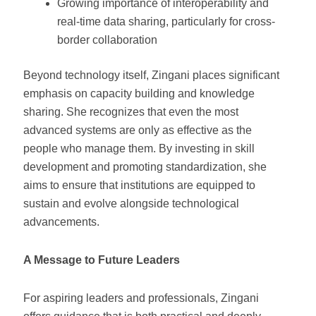
Growing importance of interoperability and
real-time data sharing, particularly for cross-
border collaboration
Beyond technology itself, Zingani places significant
emphasis on capacity building and knowledge
sharing. She recognizes that even the most
advanced systems are only as effective as the
people who manage them. By investing in skill
development and promoting standardization, she
aims to ensure that institutions are equipped to
sustain and evolve alongside technological
advancements.
A Message to Future Leaders
For aspiring leaders and professionals, Zingani