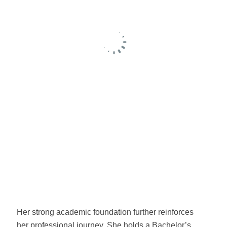
Her strong academic foundation further reinforces
her professional journey. She holds a Bachelor’s