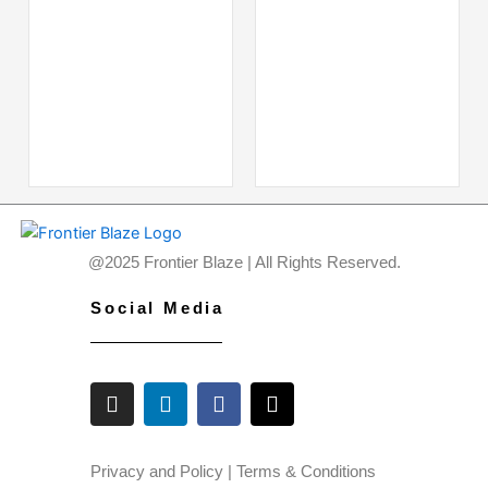
@2025 Frontier Blaze | All Rights Reserved.
Social Media
I
L
F
X
n
i
a
-
s
n
c
t
t
k
e
w
a
e
b
i
Privacy and Policy
|
Terms & Conditions
g
d
o
t