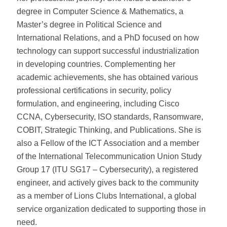
degree in Computer Science & Mathematics, a
Master’s degree in Political Science and
International Relations, and a PhD focused on how
technology can support successful industrialization
in developing countries. Complementing her
academic achievements, she has obtained various
professional certifications in security, policy
formulation, and engineering, including Cisco
CCNA, Cybersecurity, ISO standards, Ransomware,
COBIT, Strategic Thinking, and Publications. She is
also a Fellow of the ICT Association and a member
of the International Telecommunication Union Study
Group 17 (ITU SG17 – Cybersecurity), a registered
engineer, and actively gives back to the community
as a member of Lions Clubs International, a global
service organization dedicated to supporting those in
need.