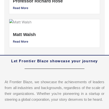
Professor Richard Rose
Read More
Matt Walsh
Read More
Let Frontier Blaze showcase your journey
At Frontier Blaze, we showcase the achievements of leaders
from all industries and backgrounds, regardless of the scale of
their organizations. Whether you’re pioneering in a startup or
steering a global corporation, your story deserves to be heard.