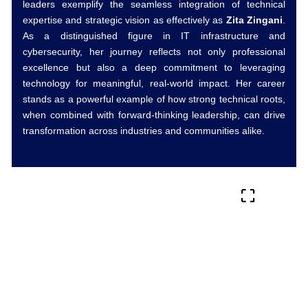
leaders exemplify the seamless integration of technical
expertise and strategic vision as effectively as
Zita Zingani
.
As a distinguished figure in IT infrastructure and
cybersecurity, her journey reflects not only professional
excellence but also a deep commitment to leveraging
technology for meaningful, real-world impact. Her career
stands as a powerful example of how strong technical roots,
when combined with forward-thinking leadership, can drive
transformation across industries and communities alike.