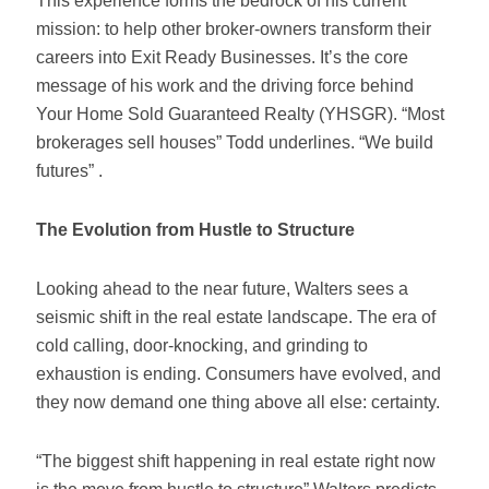
This experience forms the bedrock of his current
mission: to help other broker-owners transform their
careers into Exit Ready Businesses. It’s the core
message of his work and the driving force behind
Your Home Sold Guaranteed Realty (YHSGR). “Most
brokerages sell houses” Todd underlines. “We build
futures” .
The Evolution from Hustle to Structure
Looking ahead to the near future, Walters sees a
seismic shift in the real estate landscape. The era of
cold calling, door-knocking, and grinding to
exhaustion is ending. Consumers have evolved, and
they now demand one thing above all else: certainty.
“The biggest shift happening in real estate right now