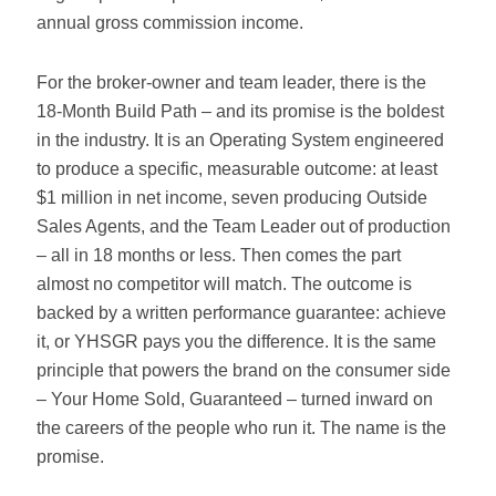
annual gross commission income.
For the broker-owner and team leader, there is the
18-Month Build Path – and its promise is the boldest
in the industry. It is an Operating System engineered
to produce a specific, measurable outcome: at least
$1 million in net income, seven producing Outside
Sales Agents, and the Team Leader out of production
– all in 18 months or less. Then comes the part
almost no competitor will match. The outcome is
backed by a written performance guarantee: achieve
it, or YHSGR pays you the difference. It is the same
principle that powers the brand on the consumer side
– Your Home Sold, Guaranteed – turned inward on
the careers of the people who run it. The name is the
promise.