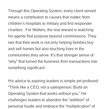
Through this Operating System, every client served
means a contribution to causes that matter, from
children’s hospitals to military and first responder
charities . For Walters, the real reward is watching
his agents find purpose beyond commissions. They
see that their work is not only helping families buy
and sell homes but also touching lives in the
communities they serve. It’s that stronger sense of
“why” that turned the business from transactions into
something significant .
His advice to aspiring leaders is simple yet profound:
“Think like a CEO, not a salesperson. Build an
Operating System that works without you.” He
challenges leaders to abandon the “addition” of
personal hustle and embrace the “multiplication” of