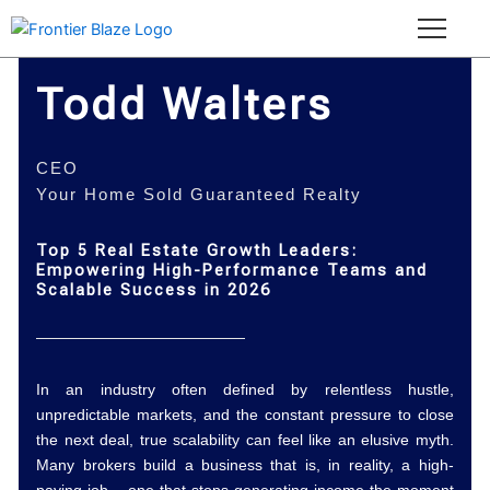
Skip
to
content
Todd Walters
CEO
Your Home Sold Guaranteed Realty
Top 5 Real Estate Growth Leaders:
Empowering High-Performance Teams and
Scalable Success in 2026
In an industry often defined by relentless hustle,
unpredictable markets, and the constant pressure to close
the next deal, true scalability can feel like an elusive myth.
Many brokers build a business that is, in reality, a high-
paying job – one that stops generating income the moment