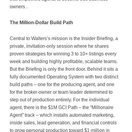
owners .
The Million-Dollar Build Path
Central to Walters’s mission is the Insider Briefing, a
private, invitation-only session where he shares
proven strategies for winning 3 to 10+ listings every
week and building highly profitable, scalable teams.
But the Briefing is only the front door. Behind it sits a
fully documented Operating System with two distinct
build paths – one for the producing agent, and one
for the broker-owner or team leader determined to
step out of production entirely. For the individual
agent, there is the $1M GCI Path – the “Millionaire
Agent” track – which installs automated marketing,
inside sales, lead generation, and financial controls
to grow personal production toward $1 million in