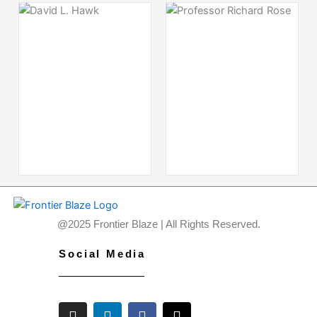
@2025 Frontier Blaze | All Rights Reserved.
Social Media
I
L
F
X
n
i
a
-