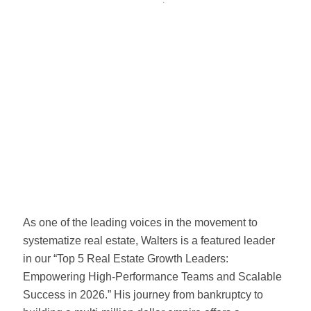
As one of the leading voices in the movement to
systematize real estate, Walters is a featured leader
in our “Top 5 Real Estate Growth Leaders:
Empowering High-Performance Teams and Scalable
Success in 2026.” His journey from bankruptcy to