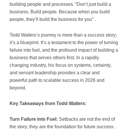
building people and processes. “Don’t just build a
business. Build people. Because when you build
people, they’ll build the business for you” .
Todd Walters’s journey is more than a success story;
it’s a blueprint. It’s a testament to the power of turning
failure into fuel, and the profound impact of building a
business that serves others first. In a rapidly
changing industry, his focus on systems, certainty,
and servant leadership provides a clear and
powerful path to scalable success in 2026 and
beyond.
Key Takeaways from Todd Walters:
Turn Failure into Fuel:
Setbacks are not the end of
the story; they are the foundation for future success .