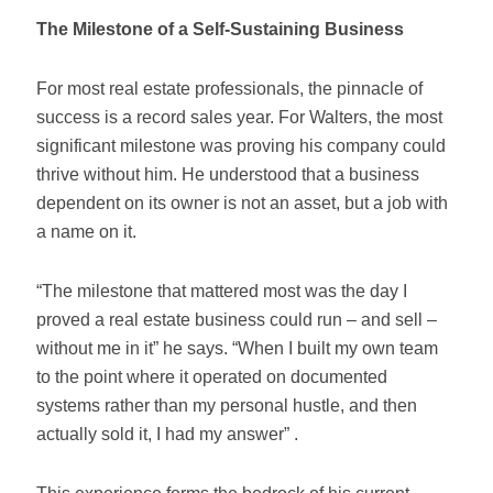
The Milestone of a Self-Sustaining Business
For most real estate professionals, the pinnacle of
success is a record sales year. For Walters, the most
significant milestone was proving his company could
thrive without him. He understood that a business
dependent on its owner is not an asset, but a job with
a name on it.
“The milestone that mattered most was the day I
proved a real estate business could run – and sell –
without me in it” he says. “When I built my own team
to the point where it operated on documented
systems rather than my personal hustle, and then
actually sold it, I had my answer” .