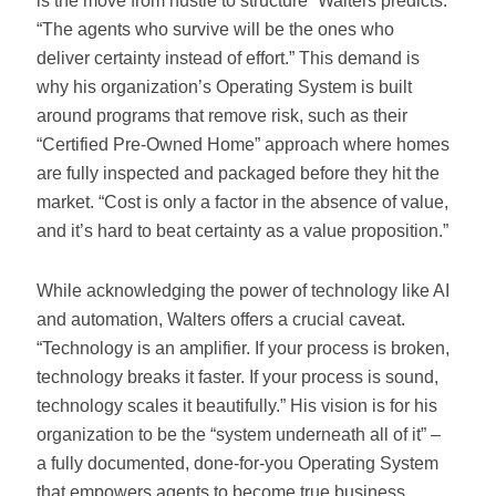
is the move from hustle to structure” Walters predicts.
“The agents who survive will be the ones who
deliver certainty instead of effort.” This demand is
why his organization’s Operating System is built
around programs that remove risk, such as their
“Certified Pre-Owned Home” approach where homes
are fully inspected and packaged before they hit the
market. “Cost is only a factor in the absence of value,
and it’s hard to beat certainty as a value proposition.”
While acknowledging the power of technology like AI
and automation, Walters offers a crucial caveat.
“Technology is an amplifier. If your process is broken,
technology breaks it faster. If your process is sound,
technology scales it beautifully.” His vision is for his
organization to be the “system underneath all of it” –
a fully documented, done-for-you Operating System
that empowers agents to become true business