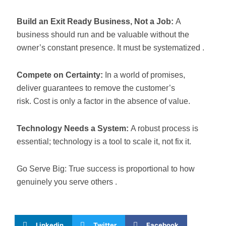
Build an Exit Ready Business, Not a Job:
A
business should run and be valuable without the
owner’s constant presence. It must be systematized .
Compete on Certainty:
In a world of promises,
deliver guarantees to remove the customer’s
risk. Cost is only a factor in the absence of value.
Technology Needs a System:
A robust process is
essential; technology is a tool to scale it, not fix it.
Go Serve Big: True success is proportional to how
genuinely you serve others .
Linkedin
Twitter
Facebook