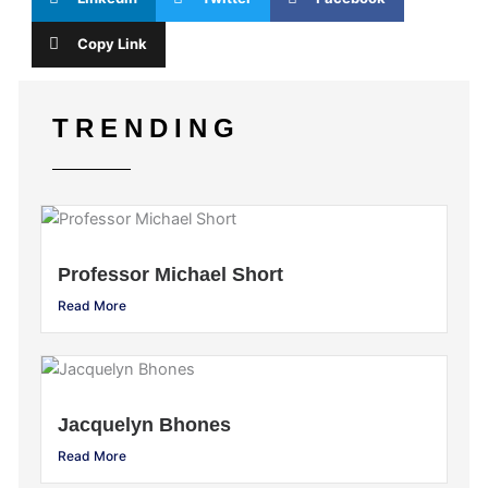
Copy Link
TRENDING
Professor Michael Short
Read More
Jacquelyn Bhones
Read More