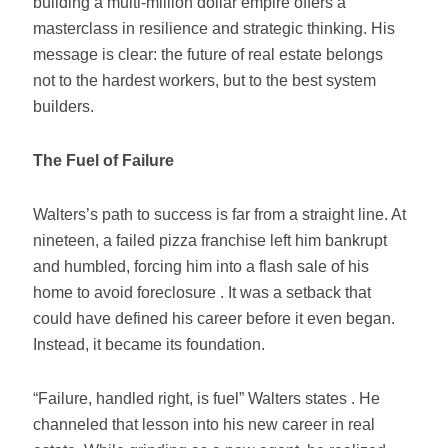
building a multi-million dollar empire offers a
masterclass in resilience and strategic thinking. His
message is clear: the future of real estate belongs
not to the hardest workers, but to the best system
builders.
The Fuel of Failure
Walters’s path to success is far from a straight line. At
nineteen, a failed pizza franchise left him bankrupt
and humbled, forcing him into a flash sale of his
home to avoid foreclosure . It was a setback that
could have defined his career before it even began.
Instead, it became its foundation.
“Failure, handled right, is fuel” Walters states . He
channeled that lesson into his new career in real