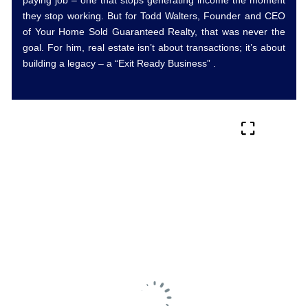
they stop working. But for Todd Walters, Founder and CEO
of Your Home Sold Guaranteed Realty, that was never the
goal. For him, real estate isn’t about transactions; it’s about
building a legacy – a “Exit Ready Business” .