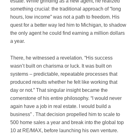
estate. While grinding as a new agent, he realized
something crucial: the traditional approach of “long
hours, low income” was not a path to freedom. His
quest for a better way led him to Michigan, to shadow
the only agent he could find earning a million dollars
a year.
There, he witnessed a revelation. “His success
wasn’t built on charisma or luck. It was built on
systems – predictable, repeatable processes that
produced results whether he felt like working that
day or not.” That singular insight became the
cornerstone of his entire philosophy. “I would never
again have a job in real estate. I would build a
business” . That decision propelled him to scale to
500 home sales a year and break into the global top
10 at RE/MAX, before launching his own venture.