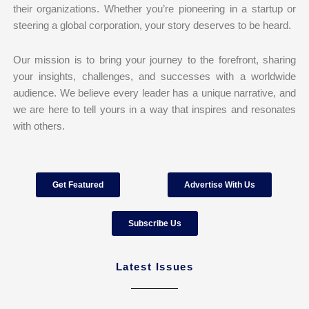
their organizations. Whether you’re pioneering in a startup or
steering a global corporation, your story deserves to be heard.
Our mission is to bring your journey to the forefront, sharing
your insights, challenges, and successes with a worldwide
audience. We believe every leader has a unique narrative, and
we are here to tell yours in a way that inspires and resonates
with others.
Get Featured
Advertise With Us
Subscribe Us
Latest Issues