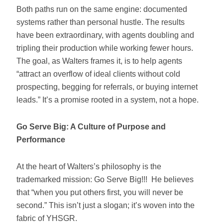
Both paths run on the same engine: documented
systems rather than personal hustle. The results
have been extraordinary, with agents doubling and
tripling their production while working fewer hours.
The goal, as Walters frames it, is to help agents
“attract an overflow of ideal clients without cold
prospecting, begging for referrals, or buying internet
leads.” It’s a promise rooted in a system, not a hope.
Go Serve Big: A Culture of Purpose and
Performance
At the heart of Walters’s philosophy is the
trademarked mission: Go Serve Big!!! He believes
that “when you put others first, you will never be
second.” This isn’t just a slogan; it’s woven into the
fabric of YHSGR.