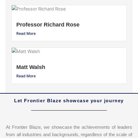
Professor Richard Rose
Read More
Matt Walsh
Read More
Let Frontier Blaze showcase your journey
At Frontier Blaze, we showcase the achievements of leaders
from all industries and backgrounds, regardless of the scale of