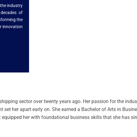
 the industry
 decades of
nsforming the
r innovation
shipping sector over twenty years ago. Her passion for the indu
 set her apart early on. She earned a Bachelor of Arts in Busin
 equipped her with foundational business skills that she has si