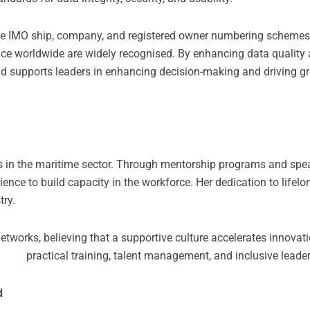
e IMO ship, company, and registered owner numbering schemes,
ance worldwide are widely recognised. By enhancing data quality an
nd supports leaders in enhancing decision-making and driving gre
rs in the maritime sector. Through mentorship programs and spe
ce to build capacity in the workforce. Her dedication to lifelo
try.
tworks, believing that a supportive culture accelerates innovat
 practical training, talent management, and inclusive leaders
d