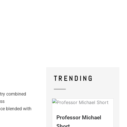
TRENDING
stry combined
ess
nce blended with
Professor Michael
Short