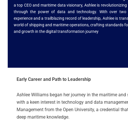
a top CEO and maritime data visionary, Ashlee is revolutionizing
through the power of data and technology. With over two
experience and a trailblazing record of leadership, Ashlee is tra
world of shipping and maritime operations, crafting standards fo
and growth in the digital transformation journey
Early Career and Path to Leadership
Ashlee Williams began her journey in the maritime and 
with a keen interest in technology and data management
Management from the Open University, a credential that
deep maritime knowledge.