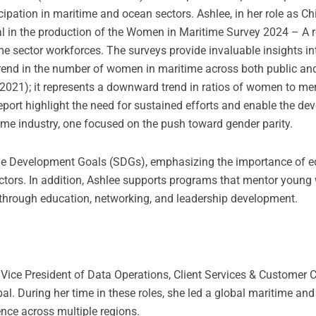
ipation in maritime and ocean sectors. Ashlee, in her role as Ch
l in the production of the Women in Maritime Survey 2024 – A r
me sector workforces. The surveys provide invaluable insights in
trend in the number of women in maritime across both public and
2021); it represents a downward trend in ratios of women to me
eport highlight the need for sustained efforts and enable the de
time industry, one focused on the push toward gender parity.
ble Development Goals (SDGs), emphasizing the importance of e
ctors. In addition, Ashlee supports programs that mentor youn
 through education, networking, and leadership development.
s Vice President of Data Operations, Client Services & Customer C
. During her time in these roles, she led a global maritime and
ce across multiple regions.