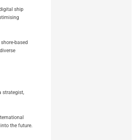
igital ship
ptimising
d shore-based
diverse
 strategist,
ternational
into the future.