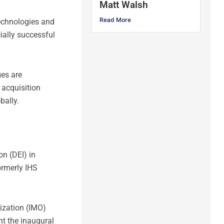
Matt Walsh
Read More
technologies and
ially successful
ges are
 acquisition
bally.
on (DEI) in
ormerly IHS
nization (IMO)
t the inaugural