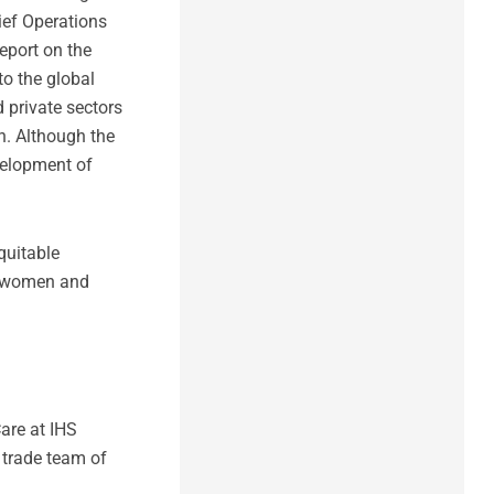
ief Operations
eport on the
to the global
 private sectors
n. Although the
velopment of
quitable
g women and
are at IHS
 trade team of