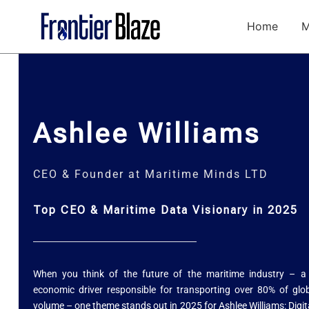
Skip
to
Home
M
content
Ashlee Williams
CEO & Founder at Maritime Minds LTD
Top CEO & Maritime Data Visionary in 2025
When you think of the future of the maritime industry – a v
economic driver responsible for transporting over 80% of glo
volume – one theme stands out in 2025 for Ashlee Williams: Digit