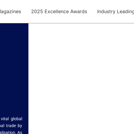
agazines
2025 Excellence Awards
Industry Leadin
ital global
bal trade by
alisation. As