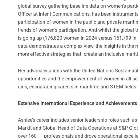
global survey gathering baseline data on women’s partic
Officer at Intent Communications, has been instrumenta
participation of women in the public and private mariti
trends of women’s participation. And whilst the global 
is going up (176,820 women in 2024 versus 151,799 in 
data demonstrates a complex view, the insights in the r
more effective strategies that create an inclusive mari
Her advocacy aligns with the United Nations Sustaina
opportunities and the empowerment of women in all se
girls, encouraging careers in maritime and STEM fields
Extensive International Experience and Achievements
Ashlee’s career includes senior leadership roles such a
Markit and Global Head of Data Operations at S&P Global
over 160 professionals and drove operational excellen