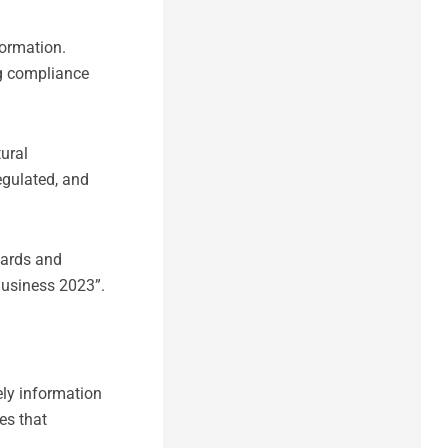
ormation.
ng compliance
tural
egulated, and
wards and
Business 2023”.
ely information
es that