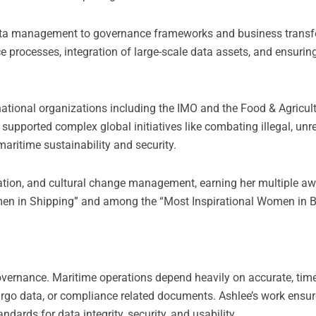
ata management to governance frameworks and business transf
e processes, integration of large-scale data assets, and ensuri
rnational organizations including the IMO and the Food & Agricul
supported complex global initiatives like combating illegal, unr
 maritime sustainability and security.
ovation, and cultural change management, earning her multiple a
en in Shipping” and among the “Most Inspirational Women in 
 governance. Maritime operations depend heavily on accurate, tim
 cargo data, or compliance related documents. Ashlee’s work ensur
ards for data integrity, security, and usability.