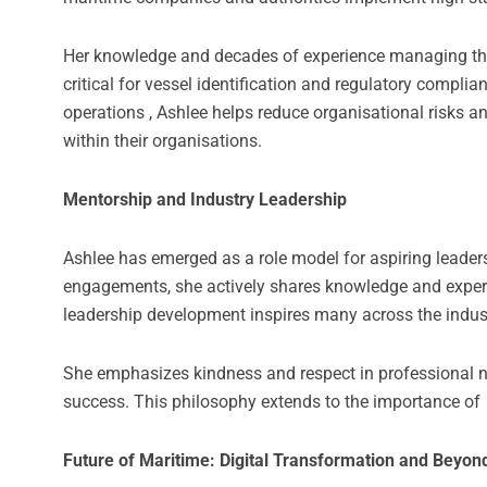
Her knowledge and decades of experience managing th
critical for vessel identification and regulatory compli
operations , Ashlee helps reduce organisational risks a
within their organisations.
Mentorship and Industry Leadership
Ashlee has emerged as a role model for aspiring leade
engagements, she actively shares knowledge and experien
leadership development inspires many across the indus
She emphasizes kindness and respect in professional ne
success. This philosophy extends to the importance of
Future of Maritime: Digital Transformation and Beyon