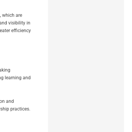
 which are
d visibility in
ater efficiency
aking
ng learning and
ion and
hip practices.