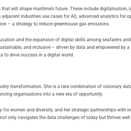
hat will shape maritime’s future. These include digitalisation, (d
g adjacent industries use cases for AI), advanced analytics for o
nisation – a strategy to reduce greenhouse gas emissions.
ucation and the expansion of digital skills among seafarers an
, sustainable, and inclusive – driven by data and empowered by a 
to drive success in a digital world.
stry transformation. She is a rare combination of visionary data
ancing organisations into a new era of opportunity.
for women and diversity, and her strategic partnerships with in
not only navigates the data challenges of today but thrives well 