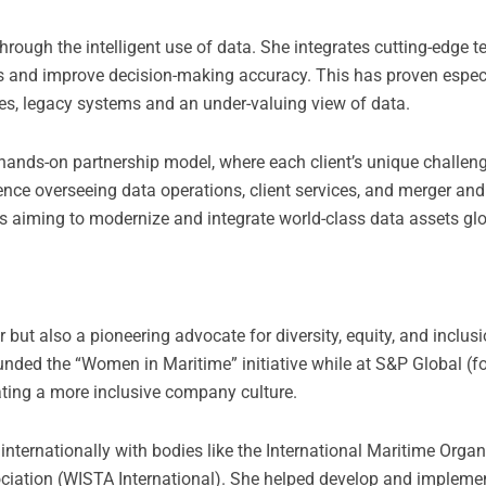
rough the intelligent use of data. She integrates cutting-edge 
ws and improve decision-making accuracy. This has proven espec
s, legacy systems and an under-valuing view of data.
 hands-on partnership model, where each client’s unique challen
ence overseeing data operations, client services, and merger and
s aiming to modernize and integrate world-class data assets glo
but also a pioneering advocate for diversity, equity, and inclusi
ded the “Women in Maritime” initiative while at S&P Global (f
ating a more inclusive company culture.
nternationally with bodies like the International Maritime Orga
ciation (WISTA International). She helped develop and implemen