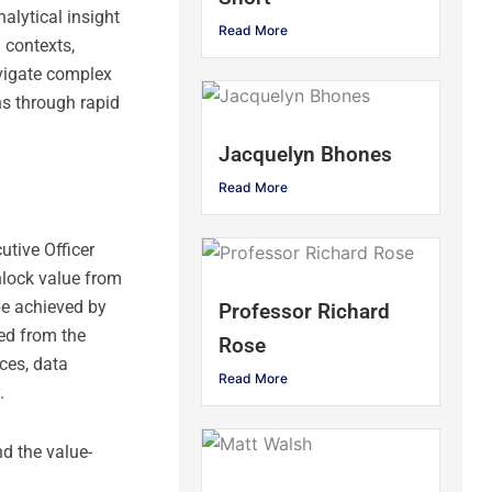
alytical insight
Read More
 contexts,
avigate complex
ns through rapid
Jacquelyn Bhones
Read More
utive Officer
nlock value from
be achieved by
Professor Richard
ed from the
Rose
ces, data
Read More
.
d the value-