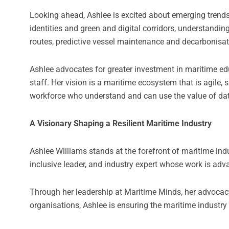
Looking ahead, Ashlee is excited about emerging trends t
identities and green and digital corridors, understandin
routes, predictive vessel maintenance and decarbo
Ashlee advocates for greater investment in maritime ed
staff. Her vision is a maritime ecosystem that is agile
workforce who understand and can use the value of data 
A Visionary Shaping a Resilient Maritime Industry
Ashlee Williams stands at the forefront of maritime indu
inclusive leader, and industry expert whose work is adv
Through her leadership at Maritime Minds, her advocacy 
organisations, Ashlee is ensuring the maritime industry 