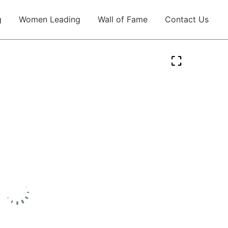
g
Women Leading
Wall of Fame
Contact Us