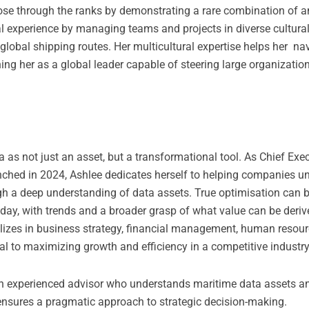
 rose through the ranks by demonstrating a rare combination of an
l experience by managing teams and projects in diverse cultural
 global shipping routes. Her multicultural expertise helps her n
ng her as a global leader capable of steering large organizatio
 as not just an asset, but a transformational tool. As Chief Exec
ched in 2024, Ashlee dedicates herself to helping companies u
ugh a deep understanding of data assets. True optimisation can 
day, with trends and a broader grasp of what value can be deriv
alizes in business strategy, financial management, human resour
l to maximizing growth and efficiency in a competitive industry
an experienced advisor who understands maritime data assets an
ensures a pragmatic approach to strategic decision-making.