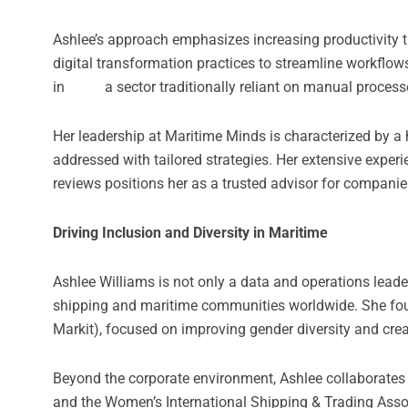
Ashlee’s approach emphasizes increasing productivity th
digital transformation practices to streamline workflo
in a sector traditionally reliant on manual processe
Her leadership at Maritime Minds is characterized by a
addressed with tailored strategies. Her extensive experi
reviews positions her as a trusted advisor for companie
Driving Inclusion and Diversity in Maritime
Ashlee Williams is not only a data and operations leader 
shipping and maritime communities worldwide. She foun
Markit), focused on improving gender diversity and cre
Beyond the corporate environment, Ashlee collaborates i
and the Women’s International Shipping & Trading Asso