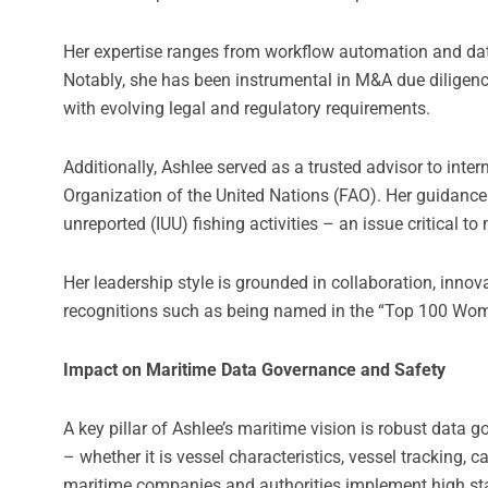
Her expertise ranges from workflow automation and d
Notably, she has been instrumental in M&A due diligenc
with evolving legal and regulatory requirements.
Additionally, Ashlee served as a trusted advisor to inte
Organization of the United Nations (FAO). Her guidance 
unreported (IUU) fishing activities – an issue critical to
Her leadership style is grounded in collaboration, inn
recognitions such as being named in the “Top 100 Wom
Impact on Maritime Data Governance and Safety
A key pillar of Ashlee’s maritime vision is robust data
– whether it is vessel characteristics, vessel tracking,
maritime companies and authorities implement high stand