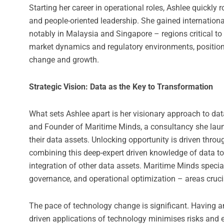
Starting her career in operational roles, Ashlee quickly
and people-oriented leadership. She gained internationa
notably in Malaysia and Singapore – regions critical to
market dynamics and regulatory environments, positioni
change and growth.
Strategic Vision: Data as the Key to Transformation
What sets Ashlee apart is her visionary approach to data
and Founder of Maritime Minds, a consultancy she laun
their data assets. Unlocking opportunity is driven thro
combining this deep-expert driven knowledge of data to
integration of other data assets. Maritime Minds speci
governance, and operational optimization – areas crucia
The pace of technology change is significant. Having 
driven applications of technology minimises risks and 